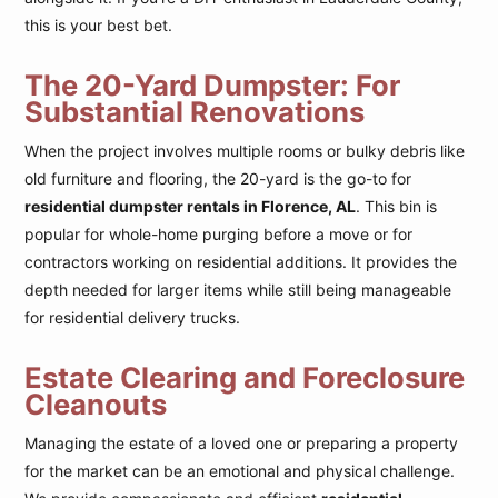
this is your best bet.
The 20-Yard Dumpster: For
Substantial Renovations
When the project involves multiple rooms or bulky debris like
old furniture and flooring, the 20-yard is the go-to for
residential dumpster rentals in Florence, AL
. This bin is
popular for whole-home purging before a move or for
contractors working on residential additions. It provides the
depth needed for larger items while still being manageable
for residential delivery trucks.
Estate Clearing and Foreclosure
Cleanouts
Managing the estate of a loved one or preparing a property
for the market can be an emotional and physical challenge.