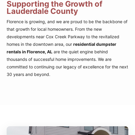
Supporting the Growth of
Lauderdale County
Florence is growing, and we are proud to be the backbone of
that growth for local homeowners. From the new
developments near Cox Creek Parkway to the revitalized
homes in the downtown area, our
residential dumpster
rentals in Florence, AL
are the quiet engine behind
thousands of successful home improvements. We are
committed to continuing our legacy of excellence for the next
30 years and beyond.