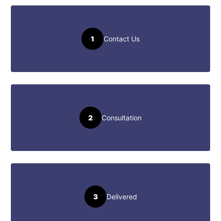
1
Contact Us
2
Consultation
3
Delivered