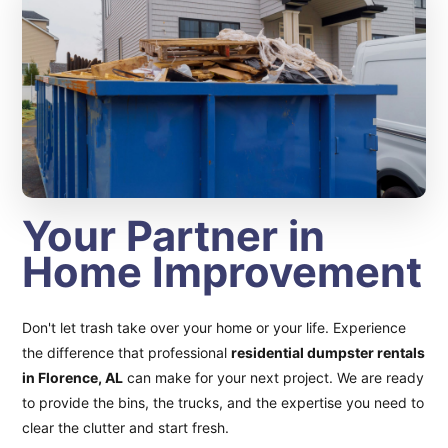
Your Partner in
Home Improvement
Don't let trash take over your home or your life. Experience
the difference that professional
residential dumpster rentals
in Florence, AL
can make for your next project. We are ready
to provide the bins, the trucks, and the expertise you need to
clear the clutter and start fresh.