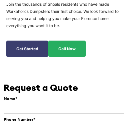
Join the thousands of Shoals residents who have made
Workaholics Dumpsters their first choice. We look forward to
serving you and helping you make your Florence home
everything you want it to be.
Get Started
Call Now
Request a Quote
Name*
Phone Number*