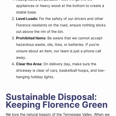
appliances or heavy wood at the bottom to create a
stable base.
Level Loads:
For the safety of our drivers and other
Florence residents on the road, ensure nothing sticks
out above the rim of the bin.
Prohibited Items:
Be aware that we cannot accept
hazardous waste, oils, tires, or batteries. If you're
unsure about an item, our team is just a phone call
away.
Clear the Area:
On delivery day, make sure the
driveway is clear of cars, basketball hoops, and low-
hanging holiday lights.
Sustainable Disposal:
Keeping Florence Green
We love the natural beauty of the Tennessee Valley. When we