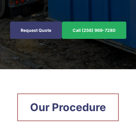
Request Quote
Call (256) 969-7280
Our Procedure