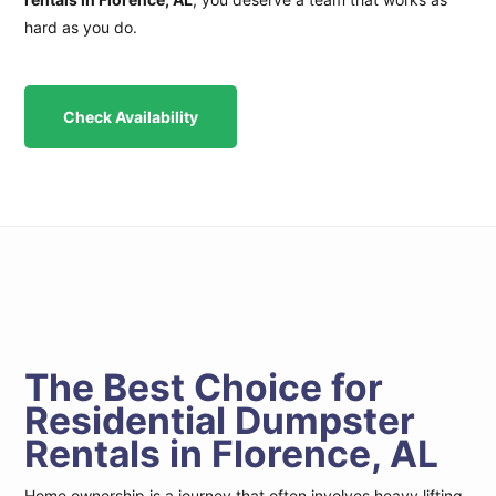
hard as you do.
Check Availability
The Best Choice for
Residential Dumpster
Rentals in Florence, AL
Home ownership is a journey that often involves heavy lifting.