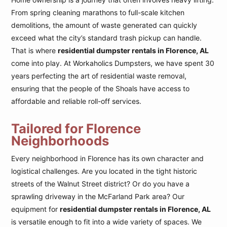
From spring cleaning marathons to full-scale kitchen
demolitions, the amount of waste generated can quickly
exceed what the city’s standard trash pickup can handle.
That is where
residential dumpster rentals in Florence, AL
come into play. At Workaholics Dumpsters, we have spent 30
years perfecting the art of residential waste removal,
ensuring that the people of the Shoals have access to
affordable and reliable roll-off services.
Tailored for Florence
Neighborhoods
Every neighborhood in Florence has its own character and
logistical challenges. Are you located in the tight historic
streets of the Walnut Street district? Or do you have a
sprawling driveway in the McFarland Park area? Our
equipment for
residential dumpster rentals in Florence, AL
is versatile enough to fit into a wide variety of spaces. We