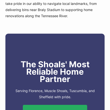
take pride in our ability to navigate local landmarks, from
delivering bins near Braly Stadium to supporting home
renovations along the Tennessee River.
The Shoals' Most
Reliable Home
Partner
Serving Florence, Muscle Shoals, Tuscumbia, and
Sheffield with pride.