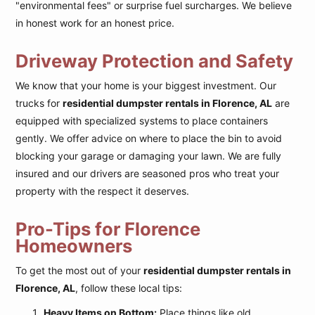
"environmental fees" or surprise fuel surcharges. We believe
in honest work for an honest price.
Driveway Protection and Safety
We know that your home is your biggest investment. Our
trucks for
residential dumpster rentals in Florence, AL
are
equipped with specialized systems to place containers
gently. We offer advice on where to place the bin to avoid
blocking your garage or damaging your lawn. We are fully
insured and our drivers are seasoned pros who treat your
property with the respect it deserves.
Pro-Tips for Florence
Homeowners
To get the most out of your
residential dumpster rentals in
Florence, AL
, follow these local tips:
Heavy Items on Bottom:
Place things like old