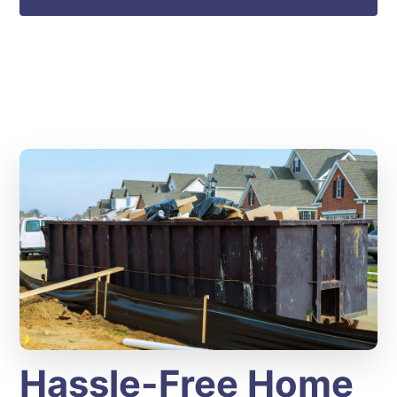
Hassle-Free Home