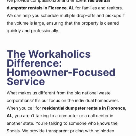
We provide compassionate and efficient
residential
dumpster rentals in Florence, AL
for families and realtors.
We can help you schedule multiple drop-offs and pickups if
the volume is large, ensuring that the property is cleared
quickly and professionally.
The Workaholics
Difference:
Homeowner-Focused
Service
What makes us different from the big national waste
corporations? It’s our focus on the individual homeowner.
When you call for
residential dumpster rentals in Florence,
AL
, you aren't talking to a computer or a call center in
another state. You’re talking to someone who knows the
Shoals. We provide transparent pricing with no hidden