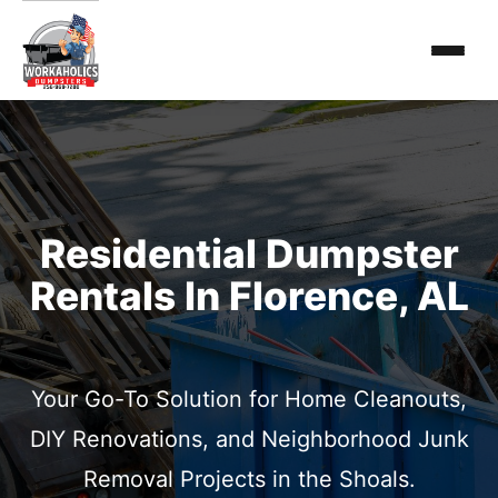
Residential Dumpster
Rentals In Florence, AL
Your Go-To Solution for Home Cleanouts,
DIY Renovations, and Neighborhood Junk
Removal Projects in the Shoals.