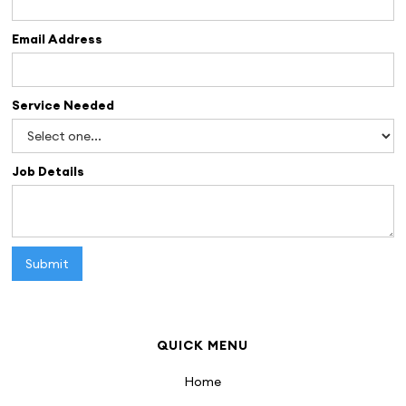
Email Address
Service Needed
Job Details
QUICK MENU
Home