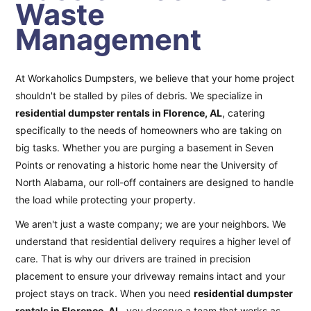
Waste
Management
At Workaholics Dumpsters, we believe that your home project
shouldn't be stalled by piles of debris. We specialize in
residential dumpster rentals in Florence, AL
, catering
specifically to the needs of homeowners who are taking on
big tasks. Whether you are purging a basement in Seven
Points or renovating a historic home near the University of
North Alabama, our roll-off containers are designed to handle
the load while protecting your property.
We aren't just a waste company; we are your neighbors. We
understand that residential delivery requires a higher level of
care. That is why our drivers are trained in precision
placement to ensure your driveway remains intact and your
project stays on track. When you need
residential dumpster
rentals in Florence, AL
, you deserve a team that works as