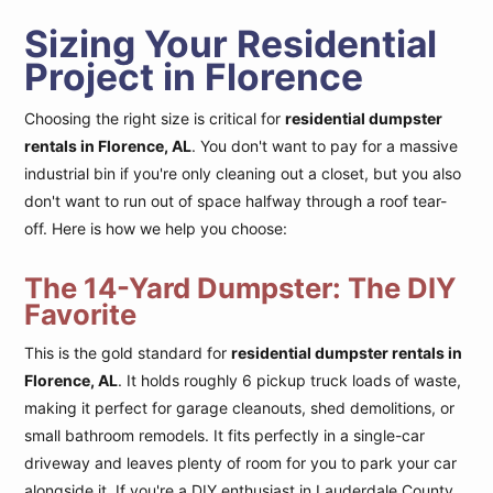
Sizing Your Residential
Project in Florence
Choosing the right size is critical for
residential dumpster
rentals in Florence, AL
. You don't want to pay for a massive
industrial bin if you're only cleaning out a closet, but you also
don't want to run out of space halfway through a roof tear-
off. Here is how we help you choose:
The 14-Yard Dumpster: The DIY
Favorite
This is the gold standard for
residential dumpster rentals in
Florence, AL
. It holds roughly 6 pickup truck loads of waste,
making it perfect for garage cleanouts, shed demolitions, or
small bathroom remodels. It fits perfectly in a single-car
driveway and leaves plenty of room for you to park your car
alongside it. If you're a DIY enthusiast in Lauderdale County,