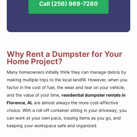
Call (256) 969-7280
Why Rent a Dumpster for Your
Home Project?
Many homeowners initially think they can manage debris by
making multiple trips to the local landfill. However, when you
factor in the cost of fuel, the wear and tear on your vehicle,
and the value of your time,
residential dumpster rentals in
Florence, AL
are almost always the more cost-effective
choice. With a roll-off container sitting in your driveway, you
can work at your own pace, tossing items as you go, and
keeping your workspace safe and organized.