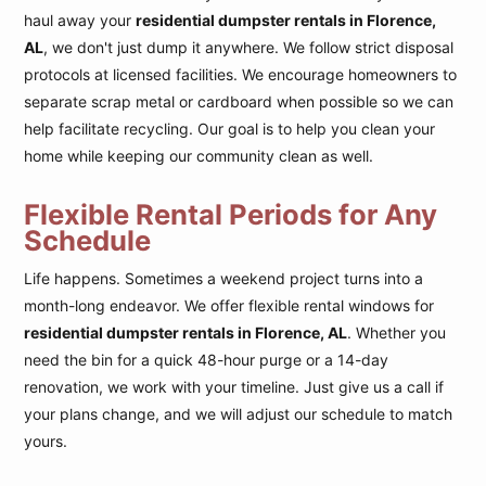
haul away your
residential dumpster rentals in Florence,
AL
, we don't just dump it anywhere. We follow strict disposal
protocols at licensed facilities. We encourage homeowners to
separate scrap metal or cardboard when possible so we can
help facilitate recycling. Our goal is to help you clean your
home while keeping our community clean as well.
Flexible Rental Periods for Any
Schedule
Life happens. Sometimes a weekend project turns into a
month-long endeavor. We offer flexible rental windows for
residential dumpster rentals in Florence, AL
. Whether you
need the bin for a quick 48-hour purge or a 14-day
renovation, we work with your timeline. Just give us a call if
your plans change, and we will adjust our schedule to match
yours.