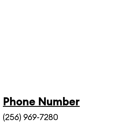
Phone Number
(256) 969-7280