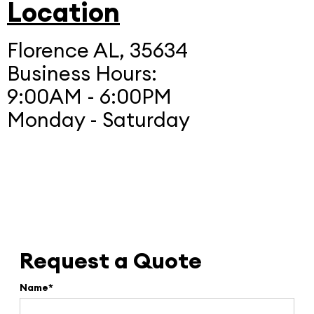
Location
Florence AL, 35634
Business Hours:
9:00AM - 6:00PM
Monday - Saturday
Request a Quote
Name*