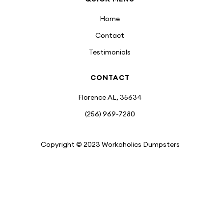
Home
Contact
Testimonials
CONTACT
Florence AL, 35634
(256) 969-7280
Copyright © 2023 Workaholics Dumpsters