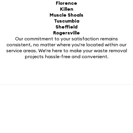
Florence
Killen
Muscle Shoals
Tuscumbia
Sheffield
Rogersville
Our commitment to your satisfaction remains
consistent, no matter where you're located within our
service areas. We're here to make your waste removal
projects hassle-free and convenient.