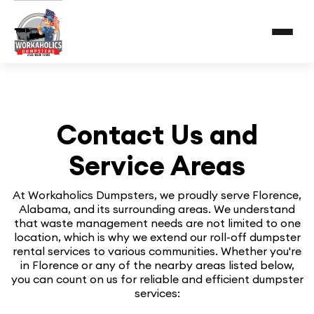
Contact Us and
Service Areas
At Workaholics Dumpsters, we proudly serve Florence,
Alabama, and its surrounding areas. We understand
that waste management needs are not limited to one
location, which is why we extend our roll-off dumpster
rental services to various communities. Whether you're
in Florence or any of the nearby areas listed below,
you can count on us for reliable and efficient dumpster
services: