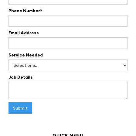
Phone Number*
Email Address
Service Needed
Job Details
QUICK MENU